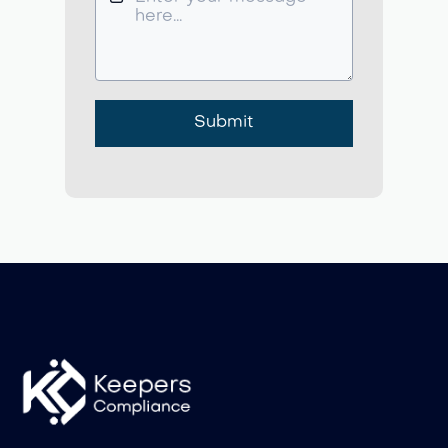
Submit