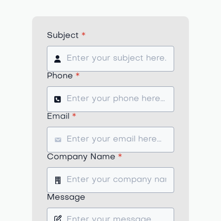
Subject
*
Phone
*
Email
*
Company Name
*
Message