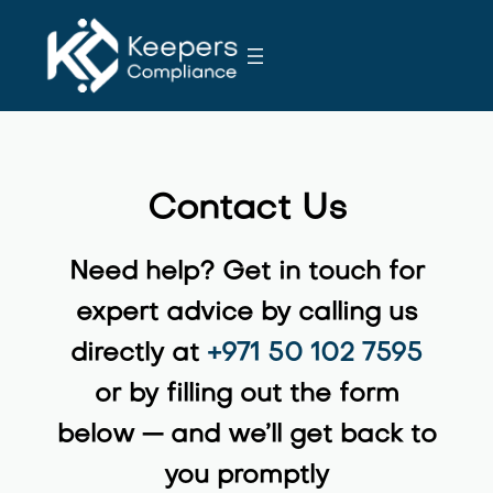
S
k
i
p
t
o
c
Contact Us
o
n
Need help? Get in touch for
t
e
expert advice by calling us
n
directly at ‪
+971 50 102 7595‬
t
or by filling out the form
below — and we’ll get back to
you promptly