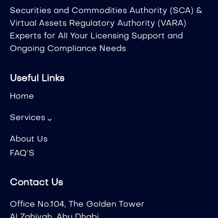
Securities and Commodities Authority (SCA) &
Virtual Assets Regulatory Authority (VARA)
Experts for All Your Licensing Support and
Ongoing Compliance Needs
Useful Links
Home
Services
About Us
FAQ’S
Contact Us
Office No.104, The Golden Tower
Al Zahiyah, Abu Dhabi