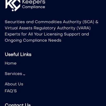
Securities and Commodities Authority (SCA) &
Virtual Assets Regulatory Authority (VARA)
Experts for All Your Licensing Support and
Ongoing Compliance Needs
Useful Links
Home
Services
About Us
FAQ’S
Contact Us