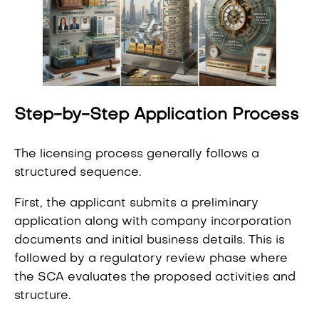
Step-by-Step Application Process
The licensing process generally follows a
structured sequence.
First, the applicant submits a preliminary
application along with company incorporation
documents and initial business details. This is
followed by a regulatory review phase where
the SCA evaluates the proposed activities and
structure.