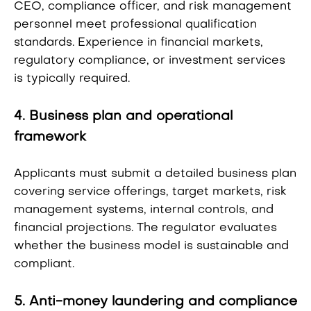
CEO, compliance officer, and risk management
personnel meet professional qualification
standards. Experience in financial markets,
regulatory compliance, or investment services
is typically required.
4. Business plan and operational
framework
Applicants must submit a detailed business plan
covering service offerings, target markets, risk
management systems, internal controls, and
financial projections. The regulator evaluates
whether the business model is sustainable and
compliant.
5. Anti-money laundering and compliance