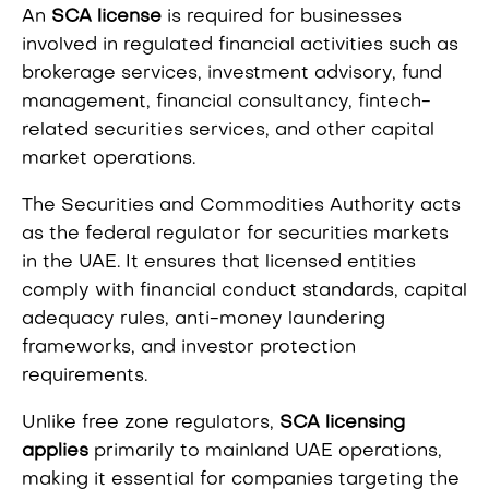
An
SCA license
is required for businesses
involved in regulated financial activities such as
brokerage services, investment advisory, fund
management, financial consultancy, fintech-
related securities services, and other capital
market operations.
The Securities and Commodities Authority acts
as the federal regulator for securities markets
in the UAE. It ensures that licensed entities
comply with financial conduct standards, capital
adequacy rules, anti-money laundering
frameworks, and investor protection
requirements.
Unlike free zone regulators,
SCA licensing
applies
primarily to mainland UAE operations,
making it essential for companies targeting the