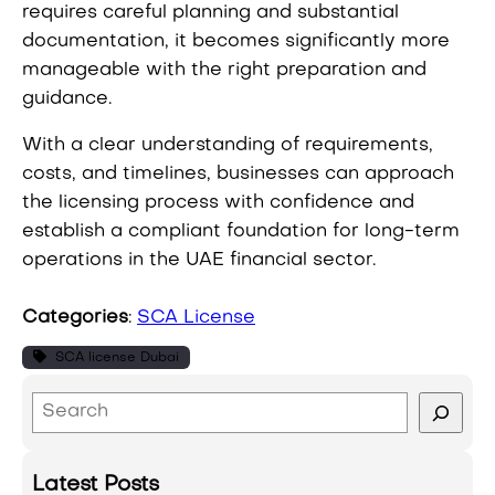
requires careful planning and substantial
documentation, it becomes significantly more
manageable with the right preparation and
guidance.
With a clear understanding of requirements,
costs, and timelines, businesses can approach
the licensing process with confidence and
establish a compliant foundation for long-term
operations in the UAE financial sector.
Categories
:
SCA License
SCA license Dubai
S
e
a
Latest Posts
r