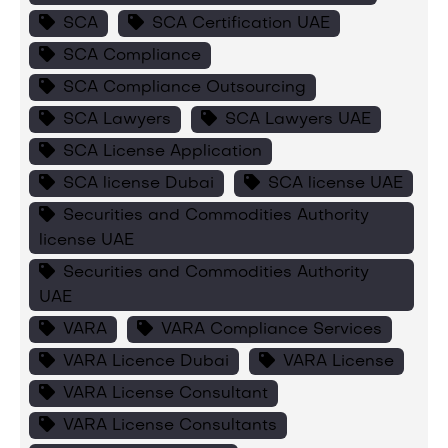
SCA
SCA Certification UAE
SCA Compliance
SCA Compliance Outsourcing
SCA Lawyers
SCA Lawyers UAE
SCA License Application
SCA license Dubai
SCA license UAE
Securities and Commodities Authority
license UAE
Securities and Commodities Authority
UAE
VARA
VARA Compliance Services
VARA Licence Dubai
VARA License
VARA License Consultant
VARA License Consultants