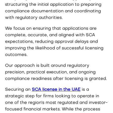
structuring the initial application to preparing
compliance documentation and coordinating
with regulatory authorities.
We focus on ensuring that applications are
complete, accurate, and aligned with SCA
expectations, reducing approval delays and
improving the likelihood of successful licensing
outcomes.
Our approach is built around regulatory
precision, practical execution, and ongoing
compliance readiness after licensing is granted.
Securing an
SCA license in the UAE
is a
strategic step for firms looking to operate in
one of the region’s most regulated and investor-
focused financial markets. While the process