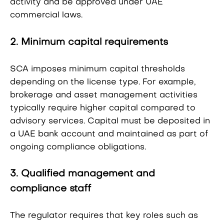
activity and be approved under UAE
commercial laws.
2. Minimum capital requirements
SCA imposes minimum capital thresholds
depending on the license type. For example,
brokerage and asset management activities
typically require higher capital compared to
advisory services. Capital must be deposited in
a UAE bank account and maintained as part of
ongoing compliance obligations.
3. Qualified management and
compliance staff
The regulator requires that key roles such as