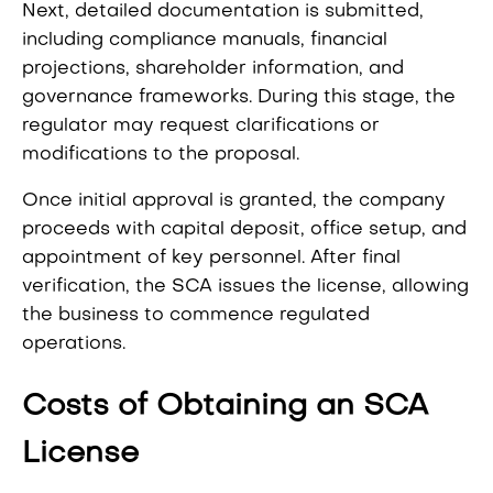
Next, detailed documentation is submitted,
including compliance manuals, financial
projections, shareholder information, and
governance frameworks. During this stage, the
regulator may request clarifications or
modifications to the proposal.
Once initial approval is granted, the company
proceeds with capital deposit, office setup, and
appointment of key personnel. After final
verification, the SCA issues the license, allowing
the business to commence regulated
operations.
Costs of Obtaining an SCA
License