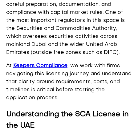
careful preparation, documentation, and
compliance with capital market rules. One of
the most important regulators in this space is
the Securities and Commodities Authority,
which oversees securities activities across
mainland Dubai and the wider United Arab
Emirates (outside free zones such as DIFC).
At
Keepers Compliance
, we work with firms
navigating this licensing journey and understand
that clarity around requirements, costs, and
timelines is critical before starting the
application process.
Understanding the SCA License in
the UAE