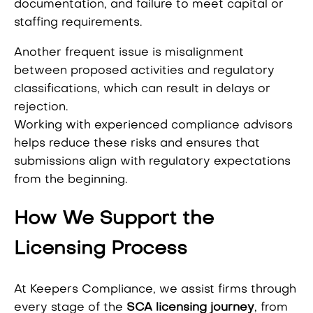
documentation, and failure to meet capital or
staffing requirements.
Another frequent issue is misalignment
between proposed activities and regulatory
classifications, which can result in delays or
rejection.
Working with experienced compliance advisors
helps reduce these risks and ensures that
submissions align with regulatory expectations
from the beginning.
How We Support the
Licensing Process
At Keepers Compliance, we assist firms through
every stage of the
SCA licensing journey
, from