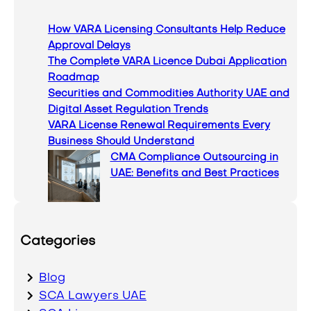
c
How VARA Licensing Consultants Help Reduce
h
Approval Delays
The Complete VARA Licence Dubai Application
Roadmap
Securities and Commodities Authority UAE and
Digital Asset Regulation Trends
VARA License Renewal Requirements Every
Business Should Understand
CMA Compliance Outsourcing in
UAE: Benefits and Best Practices
Categories
Blog
SCA Lawyers UAE