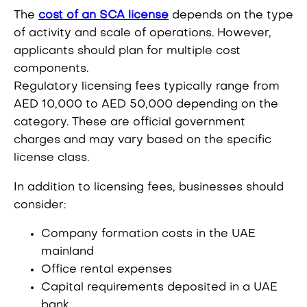
The
cost of an SCA license
depends on the type
of activity and scale of operations. However,
applicants should plan for multiple cost
components.
Regulatory licensing fees typically range from
AED 10,000 to AED 50,000 depending on the
category. These are official government
charges and may vary based on the specific
license class.
In addition to licensing fees, businesses should
consider:
Company formation costs in the UAE
mainland
Office rental expenses
Capital requirements deposited in a UAE
bank