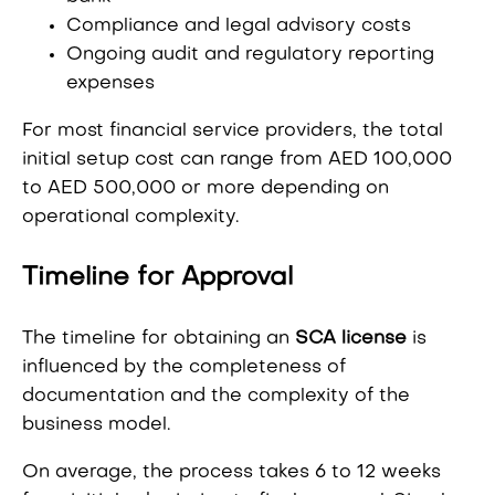
Compliance and legal advisory costs
Ongoing audit and regulatory reporting
expenses
For most financial service providers, the total
initial setup cost can range from AED 100,000
to AED 500,000 or more depending on
operational complexity.
Timeline for Approval
The timeline for obtaining an
SCA license
is
influenced by the completeness of
documentation and the complexity of the
business model.
On average, the process takes 6 to 12 weeks