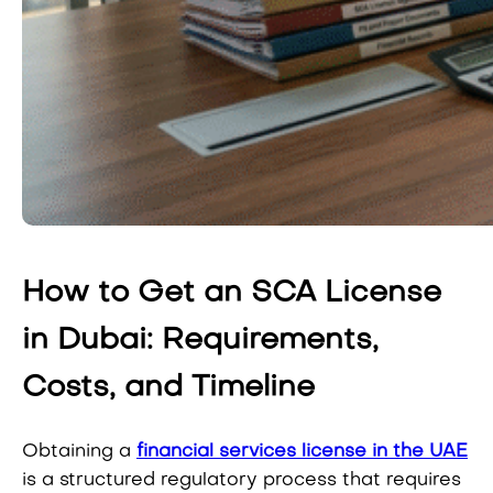
How to Get an SCA License
in Dubai: Requirements,
Costs, and Timeline
Obtaining a
financial services license in the UAE
is a structured regulatory process that requires