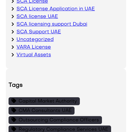
SCA License
SCA License Application in UAE
SCA license UAE
SCA licensing support Dubai
SCA Support UAE
Uncategorized
VARA License
Virtual Assets
Tags
Capital Market Authority
CMA Consultants UAE
Outsourcing Compliance Officers
Regulatory Compliance Services UAE