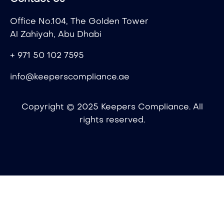
Office No.104, The Golden Tower
Al Zahiyah, Abu Dhabi
+ 971 50 102 7595
info@keeperscompliance.ae
Copyright © 2025 Keepers Compliance. All
rights reserved.