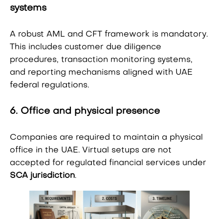
systems
A robust AML and CFT framework is mandatory.
This includes customer due diligence
procedures, transaction monitoring systems,
and reporting mechanisms aligned with UAE
federal regulations.
6. Office and physical presence
Companies are required to maintain a physical
office in the UAE. Virtual setups are not
accepted for regulated financial services under
SCA jurisdiction
.