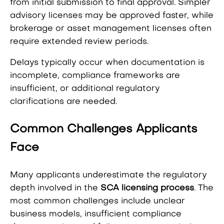
from initial submission to final approval. Simpler
advisory licenses may be approved faster, while
brokerage or asset management licenses often
require extended review periods.
Delays typically occur when documentation is
incomplete, compliance frameworks are
insufficient, or additional regulatory
clarifications are needed.
Common Challenges Applicants
Face
Many applicants underestimate the regulatory
depth involved in the
SCA licensing process
. The
most common challenges include unclear
business models, insufficient compliance