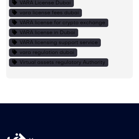
VARA License Dubai
vara license fees dubai
VARA license for crypto exchange
VARA license in Dubai
VARA licensing support service
vara regulation dubai
Virtual assets regulatory Authority