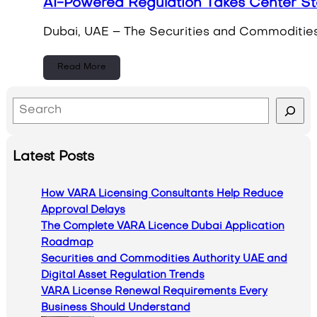
AI-Powered Regulation Takes Center St
Dubai, UAE – The Securities and Commodities A
Read More
S
e
a
Latest Posts
r
c
How VARA Licensing Consultants Help Reduce
h
Approval Delays
The Complete VARA Licence Dubai Application
Roadmap
Securities and Commodities Authority UAE and
Digital Asset Regulation Trends
VARA License Renewal Requirements Every
Business Should Understand