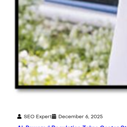
SEO Expert
December 6, 2025