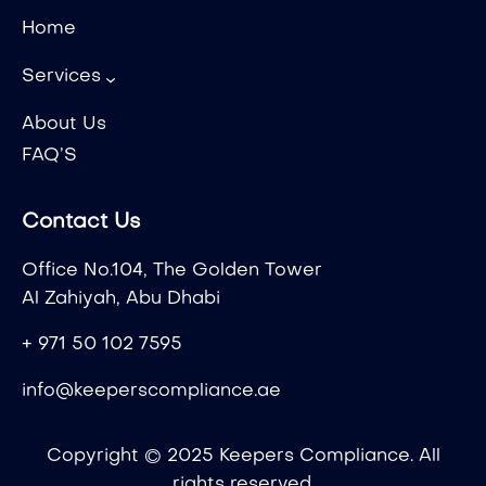
Home
Services
About Us
FAQ’S
Contact Us
Office No.104, The Golden Tower
Al Zahiyah, Abu Dhabi
+ 971 50 102 7595
info@keeperscompliance.ae
Copyright © 2025 Keepers Compliance. All
rights reserved.