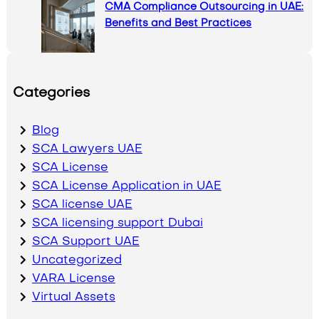
CMA Compliance Outsourcing in UAE:
Benefits and Best Practices
Categories
Blog
SCA Lawyers UAE
SCA License
SCA License Application in UAE
SCA license UAE
SCA licensing support Dubai
SCA Support UAE
Uncategorized
VARA License
Virtual Assets