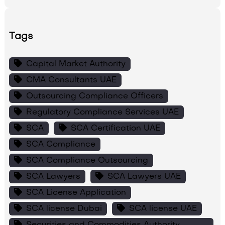
Tags
Capital Market Authority
CMA Consultants UAE
Outsourcing Compliance Officers
Regulatory Compliance Services UAE
SCA
SCA Certification UAE
SCA Compliance
SCA Compliance Outsourcing
SCA Lawyers
SCA Lawyers UAE
SCA License Application
SCA license Dubai
SCA license UAE
Securities and Commodities Authority