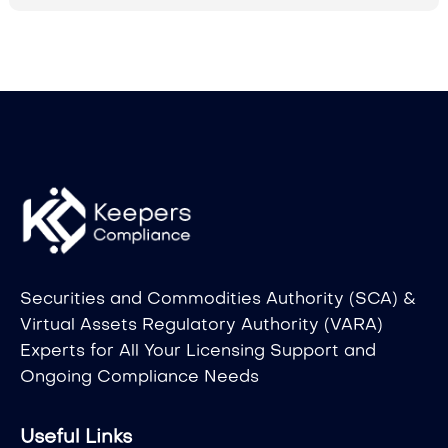
Securities and Commodities Authority (SCA) &
Virtual Assets Regulatory Authority (VARA)
Experts for All Your Licensing Support and
Ongoing Compliance Needs
Useful Links