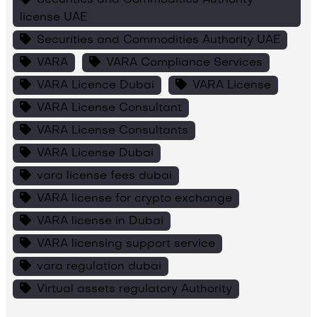
license UAE
Securities and Commodities Authority UAE
VARA
VARA Compliance Services
VARA Licence Dubai
VARA License
VARA License Consultant
VARA License Consultants
VARA License Dubai
vara license fees dubai
VARA license for crypto exchange
VARA license in Dubai
VARA licensing support service
vara regulation dubai
Virtual assets regulatory Authority