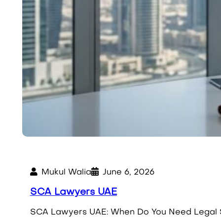
Mukul Walia
June 6, 2026
SCA Lawyers UAE
SCA Lawyers UAE: When Do You Need Legal S