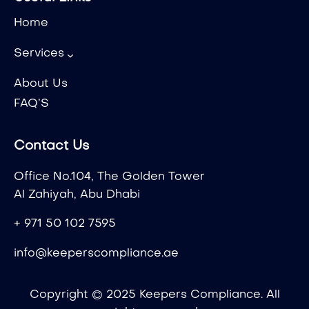
Home
Services
About Us
FAQ’S
Contact Us
Office No.104, The Golden Tower
Al Zahiyah, Abu Dhabi
+ 971 50 102 7595
info@keeperscompliance.ae
Copyright © 2025 Keepers Compliance. All