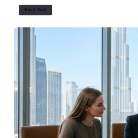
Read More