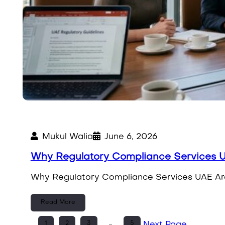
Mukul Walia
June 6, 2026
Why Regulatory Compliance Services 
Why Regulatory Compliance Services UAE Are E
Read More
1
2
3
…
5