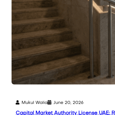
Mukul Walia
June 20, 2026
Capital Market Authority License UAE: