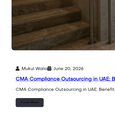
Mukul Walia
June 20, 2026
CMA Compliance Outsourcing in UAE: Be
CMA Compliance Outsourcing in UAE: Benefits
Read More