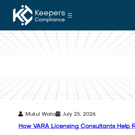
S
k
i
p
t
o
c
o
Blog
n
t
e
n
t
Mukul Walia
July 25, 2026
How VARA Licensing Consultants Help 