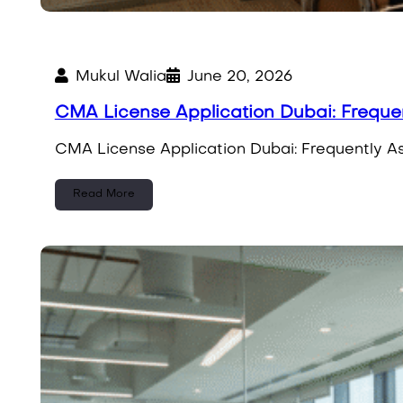
Mukul Walia
June 20, 2026
CMA License Application Dubai: Freque
CMA License Application Dubai: Frequently A
Read More