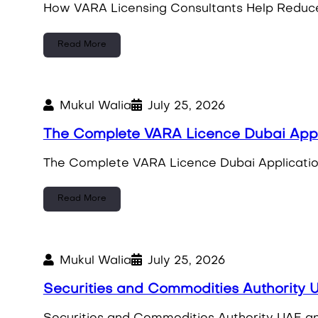
How VARA Licensing Consultants Help Reduce 
Read More
Mukul Walia
July 25, 2026
The Complete VARA Licence Dubai App
The Complete VARA Licence Dubai Applicatio
Read More
Mukul Walia
July 25, 2026
Securities and Commodities Authority U