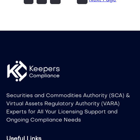
Next Page
Securities and Commodities Authority (SCA) &
Virtual Assets Regulatory Authority (VARA)
Experts for All Your Licensing Support and
Ongoing Compliance Needs
Useful Links