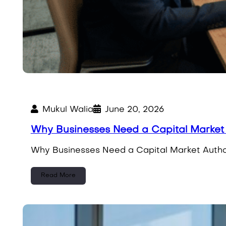
Mukul Walia
June 20, 2026
Why Businesses Need a Capital Market 
Why Businesses Need a Capital Market Author
Read More