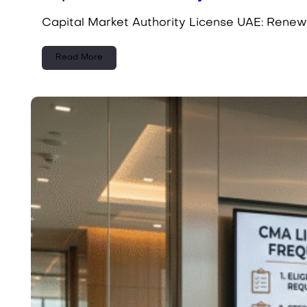
Capital Market Authority License UAE: Renew
Read More