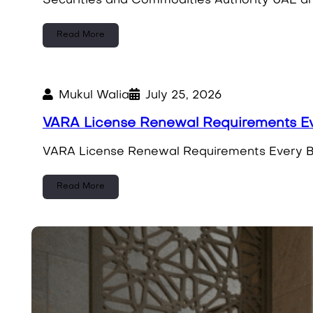
Securities and Commodities Authority UAE and
Read More
Mukul Walia
July 25, 2026
VARA License Renewal Requirements Ev
VARA License Renewal Requirements Every Bu
Read More